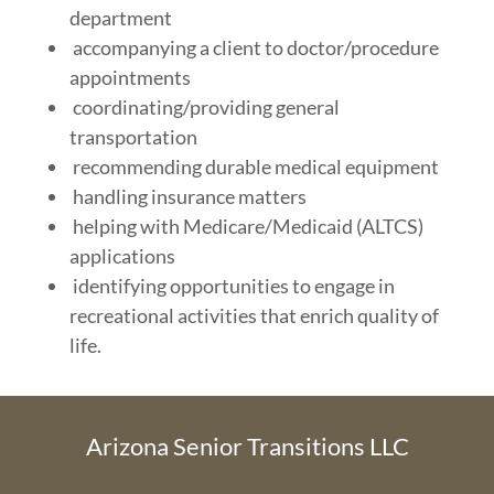
department
accompanying a client to doctor/procedure
appointments
coordinating/providing general
transportation
recommending durable medical equipment
handling insurance matters
helping with Medicare/Medicaid (ALTCS)
applications
identifying opportunities to engage in
recreational activities that enrich quality of
life.
Arizona Senior Transitions LLC