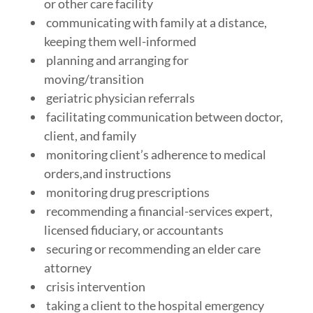
or other care facility
communicating with family at a distance,
keeping them well-informed
planning and arranging for
moving/transition
geriatric physician referrals
facilitating communication between doctor,
client, and family
monitoring client’s adherence to medical
orders,and instructions
monitoring drug prescriptions
recommending a financial-services expert,
licensed fiduciary, or accountants
securing or recommending an elder care
attorney
crisis intervention
taking a client to the hospital emergency