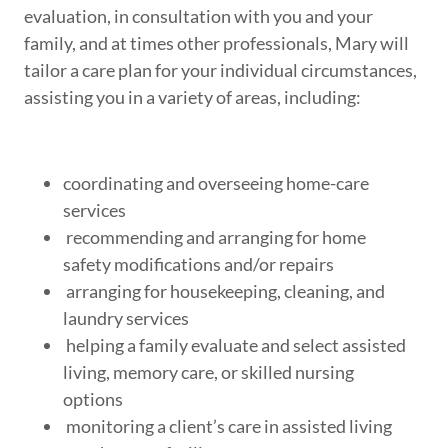
evaluation, in consultation with you and your
family, and at times other professionals, Mary will
tailor a care plan for your individual circumstances,
assisting you in a variety of areas, including:
coordinating and overseeing home-care
services
recommending and arranging for home
safety modifications and/or repairs
arranging for housekeeping, cleaning, and
laundry services
helping a family evaluate and select assisted
living, memory care, or skilled nursing
options
monitoring a client’s care in assisted living