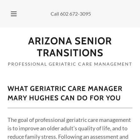
Call
602 672-3095
ARIZONA SENIOR
TRANSITIONS
PROFESSIONAL GERIATRIC CARE MANAGEMENT
WHAT GERIATRIC CARE MANAGER
MARY HUGHES CAN DO FOR YOU
The goal of professional geriatric care management
is to improve an older adult's quality of life, and to
reduce family stress. Following an assessment and